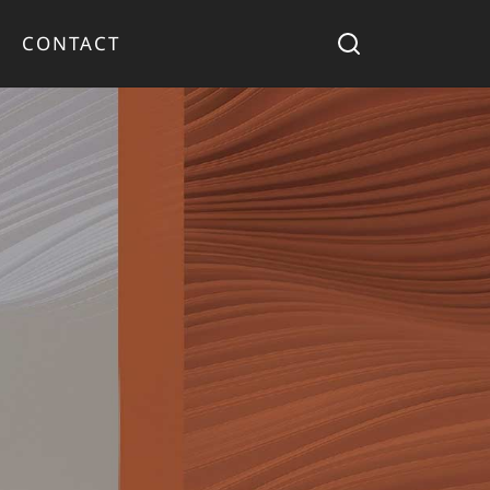
CONTACT