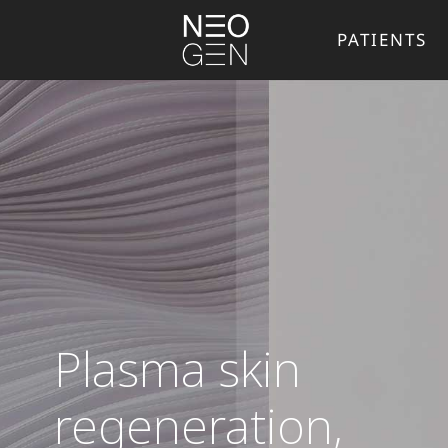
PATIENTS
Plasma skin
regeneration,