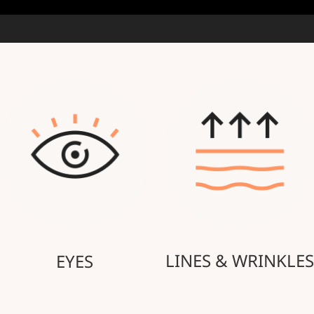
LINES & WRINKLES
EYES