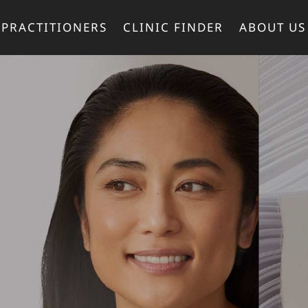
PRACTITIONERS
CLINIC FINDER
ABOUT US