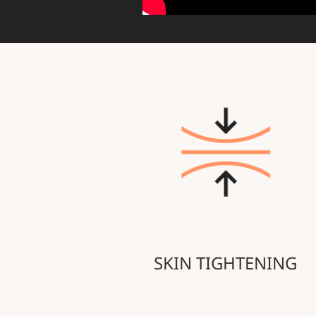
SKIN TIGHTENING