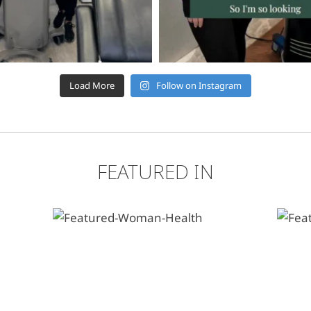
Load More
Follow on Instagram
FEATURED IN