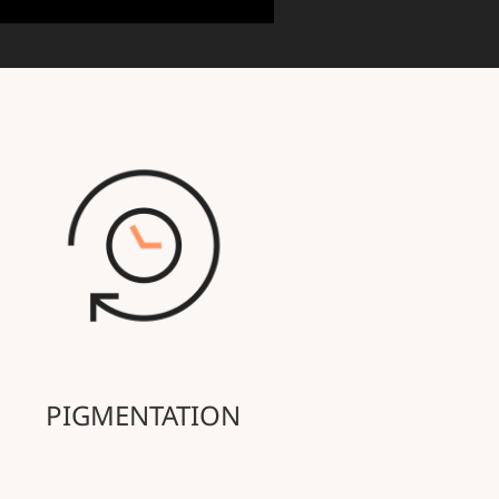
PIGMENTATION