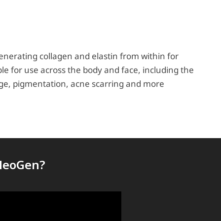
nerating collagen and elastin from within for
e for use across the body and face, including the
amage, pigmentation, acne scarring and more
 NeoGen?