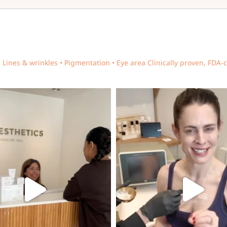
• Lines & wrinkles • Pigmentation • Eye area
Clinically proven, FDA-