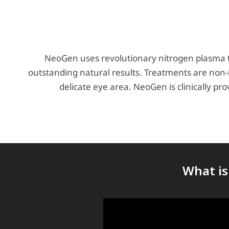
NeoGen uses revolutionary nitrogen plasma te
outstanding natural results. Treatments are non-
delicate eye area. NeoGen is clinically pr
What is