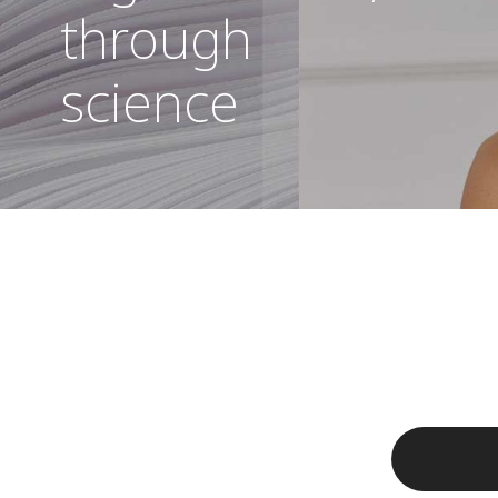
through
science