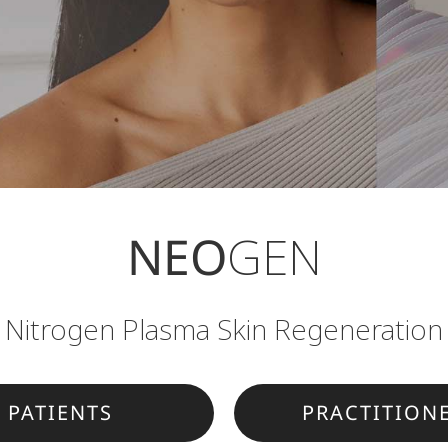
NEO
GEN
Nitrogen Plasma Skin Regeneration
PATIENTS
PRACTITION