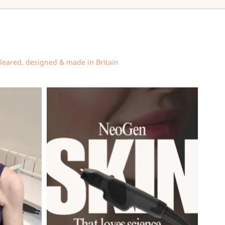
cleared, designed & made in Britain