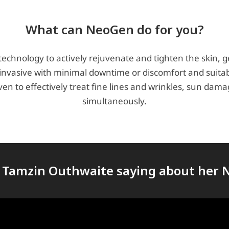
What can NeoGen do for you?
chnology to actively rejuvenate and tighten the skin, ge
invasive with minimal downtime or discomfort and suitabl
oven to effectively treat fine lines and wrinkles, sun d
simultaneously.
 Tamzin Outhwaite saying about her