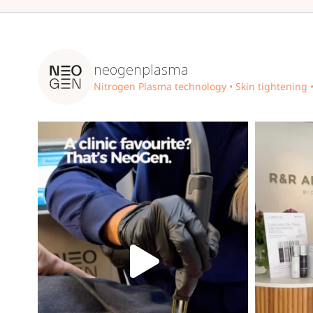
neogenplasma
Nitrogen Plasma technology
• Skin tightening 