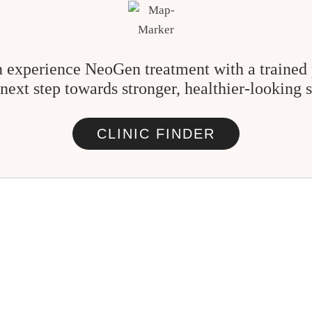
 experience NeoGen treatment with a trained 
 next step towards stronger, healthier-looking s
CLINIC FINDER