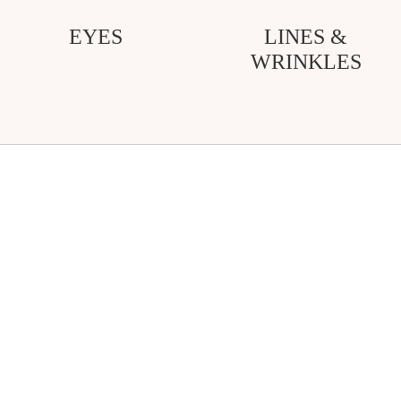
EYES
LINES &
WRINKLES