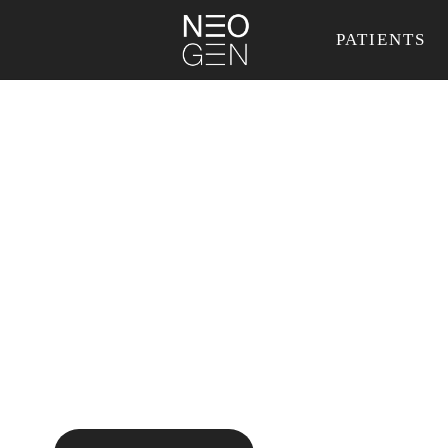
PATIENTS
Regenerate your
skin, from within.
Without surgery.