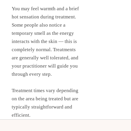
You may feel warmth and a brief
hot sensation during treatment.
Some people also notice a
temporary smell as the energy
interacts with the skin — this is
completely normal. Treatments
are generally well tolerated, and
your practitioner will guide you
through every step.
Treatment times vary depending
on the area being treated but are
typically straightforward and
efficient.