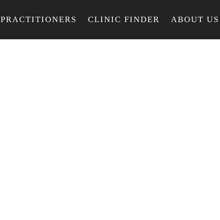
PRACTITIONERS
CLINIC FINDER
ABOUT US