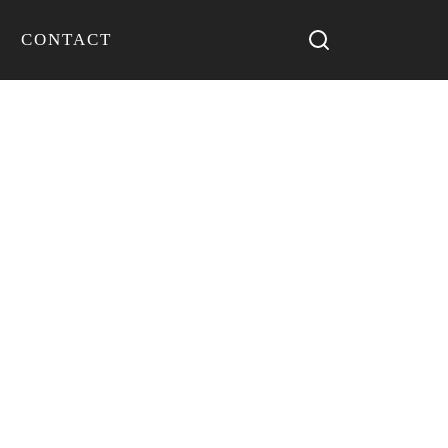
CONTACT