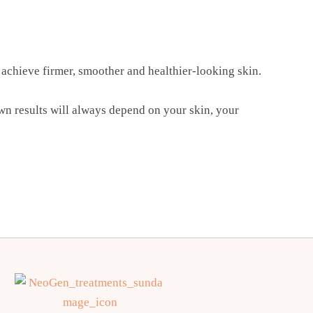
achieve firmer, smoother and healthier-looking skin.
own results will always depend on your skin, your