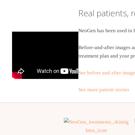
Real patients, 
NeoGen has been used in h
Before-and-after images an
treatment plan and your pr
See before and after imag
See more patient stories