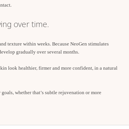
ntact.
ing over time.
 and texture within weeks. Because NeoGen stimulates
develop gradually over several months.
kin look healthier, firmer and more confident, in a natural
r goals, whether that’s subtle rejuvenation or more