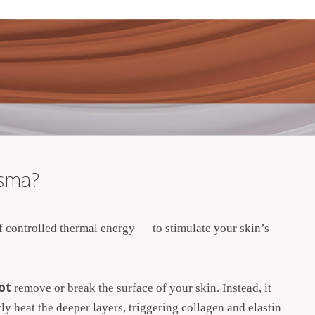
asma?
controlled thermal energy — to stimulate your skin’s
ot
remove or break the surface of your skin. Instead, it
ly heat the deeper layers, triggering collagen and elastin