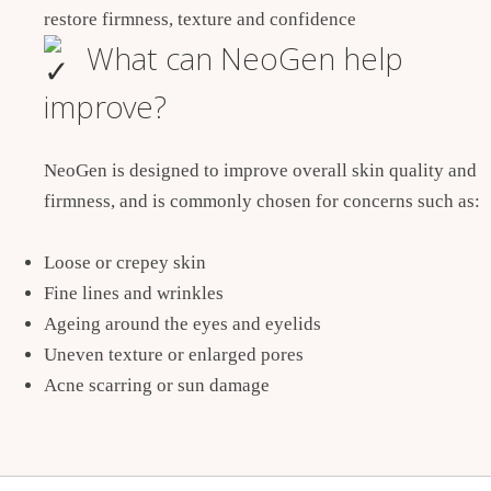
restore firmness, texture and confidence
What can NeoGen help
improve?
NeoGen is designed to improve overall skin quality and
firmness, and is commonly chosen for concerns such as:
Loose or crepey skin
Fine lines and wrinkles
Ageing around the eyes and eyelids
Uneven texture or enlarged pores
Acne scarring or sun damage