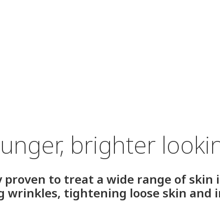
unger, brighter looki
y proven to treat a wide range of skin 
ng wrinkles, tightening loose skin and 