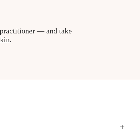
practitioner — and take
kin.
+