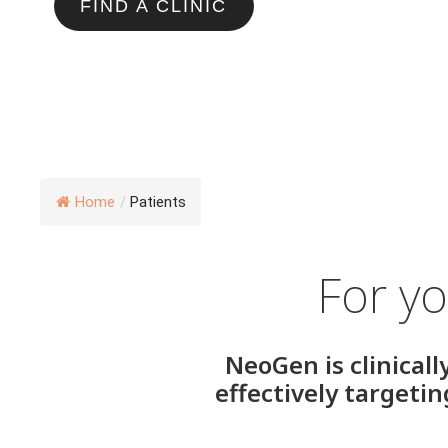
FIND A CLINIC
Home
/
Patients
For yo
NeoGen is clinicall
effectively targeti