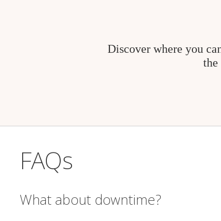
Discover where you can
the
FAQs
What about downtime?