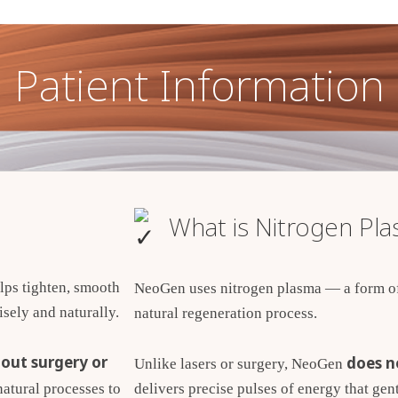
Patient Information
What is Nitrogen Pl
lps tighten, smooth
NeoGen uses nitrogen plasma — a form of 
sely and naturally.
natural regeneration process.
out surgery or
does n
Unlike lasers or surgery, NeoGen
delivers precise pulses of energy that gent
atural processes to