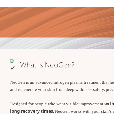
What is NeoGen?
NeoGen is an advanced nitrogen plasma treatment that he
and regenerate your skin from deep within — safely, preci
with
Designed for people who want visible improvement
long recovery times
, NeoGen works with your skin’s n