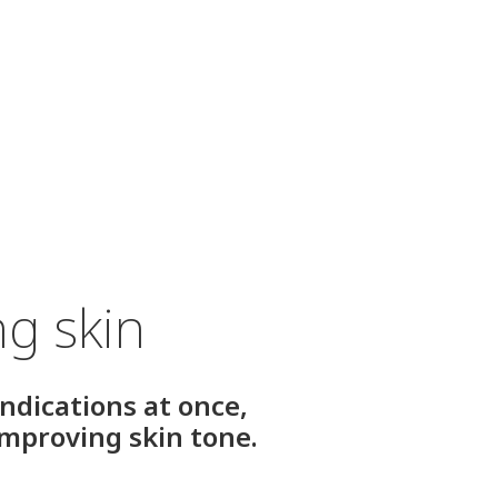
ng skin
indications at once,
improving skin tone.