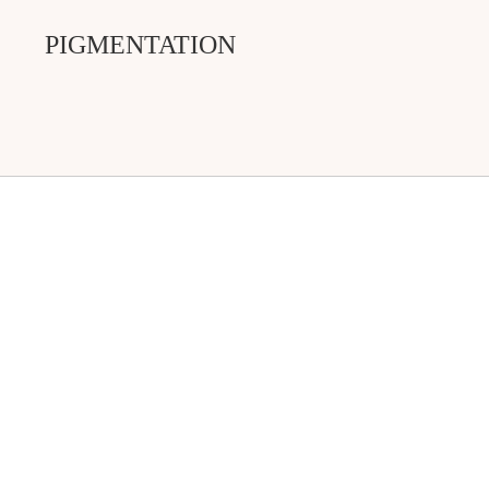
PIGMENTATION