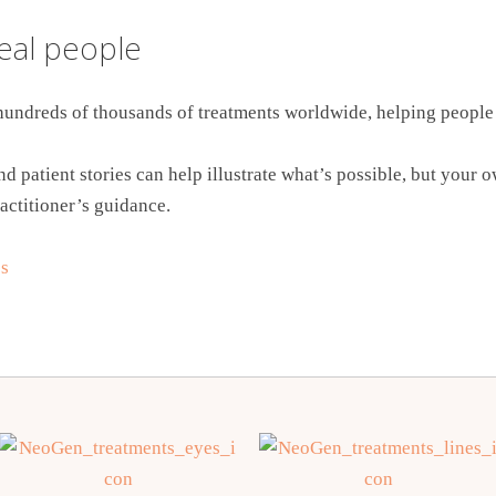
real people
undreds of thousands of treatments worldwide, helping people 
d patient stories can help illustrate what’s possible, but your 
actitioner’s guidance.
e
s