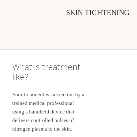
SKIN TIGHTENING
What is treatment
like?
Your treatment is carried out by a
trained medical professional
using a handheld device that
delivers controlled pulses of
nitrogen plasma to the skin.