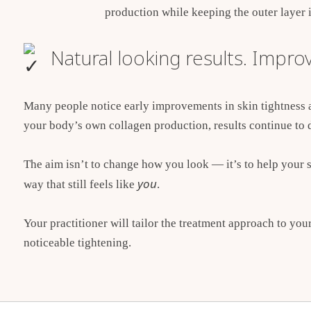
production while keeping the outer layer i
Natural looking results. Improv
Many people notice early improvements in skin tightness
your body’s own collagen production, results continue to 
The aim isn’t to change how you look — it’s to help your s
you
way that still feels like
.
Your practitioner will tailor the treatment approach to you
noticeable tightening.