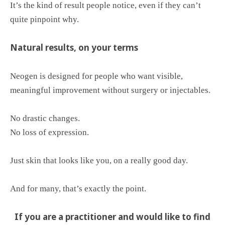
It’s the kind of result people notice, even if they can’t
quite pinpoint why.
Natural results, on your terms
Neogen is designed for people who want visible,
meaningful improvement without surgery or injectables.
No drastic changes.
No loss of expression.
Just skin that looks like you, on a really good day.
And for many, that’s exactly the point.
If you are a practitioner and would like to find