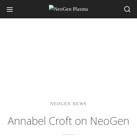
NEOGEN NEWS
Annabel Croft on NeoGen