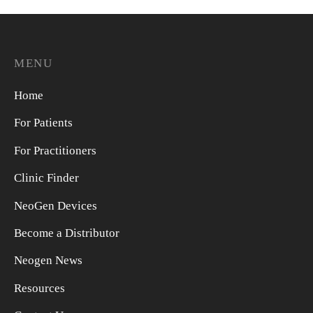
MENU
Home
For Patients
For Practitioners
Clinic Finder
NeoGen Devices
Become a Distributor
Neogen News
Resources