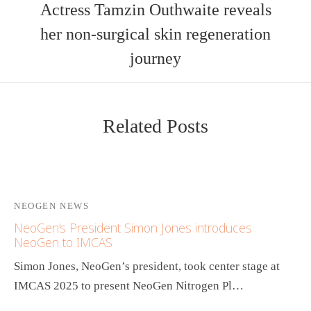
Actress Tamzin Outhwaite reveals
her non-surgical skin regeneration
journey
Related Posts
NEOGEN NEWS
NeoGen’s President Simon Jones introduces
NeoGen to IMCAS
Simon Jones, NeoGen’s president, took center stage at
IMCAS 2025 to present NeoGen Nitrogen Pl…