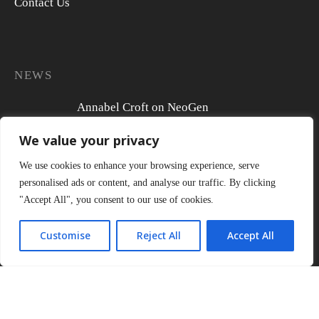
Contact Us
NEWS
Annabel Croft on NeoGen
We value your privacy
We use cookies to enhance your browsing experience, serve
personalised ads or content, and analyse our traffic. By clicking
Actress Tamzin Outhwaite reveals her non-
"Accept All", you consent to our use of cookies.
surgical skin regeneration journey
Customise
Reject All
Accept All
Susie Amy begins her NeoGen journey ahead
of her wedding