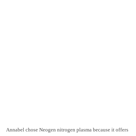
Annabel chose Neogen nitrogen plasma because it offers