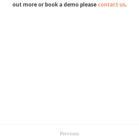
out more or book a demo please
contact us
.
Previous