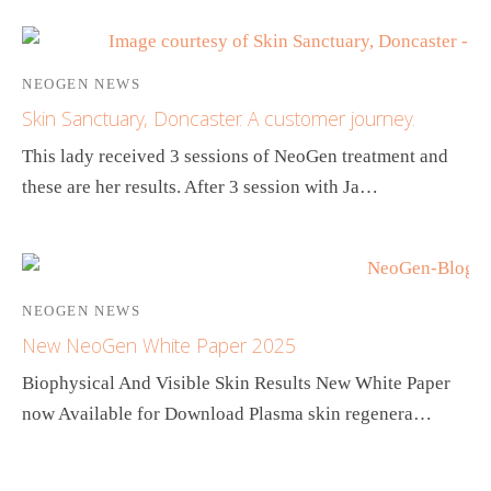
NEOGEN NEWS
Skin Sanctuary, Doncaster. A customer journey.
This lady received 3 sessions of NeoGen treatment and
these are her results. After 3 session with Ja…
NEOGEN NEWS
New NeoGen White Paper 2025
Biophysical And Visible Skin Results New White Paper
now Available for Download Plasma skin regenera…