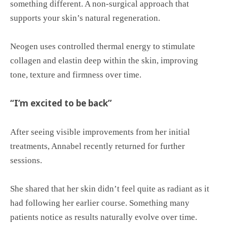
something different. A non-surgical approach that
supports your skin’s natural regeneration.
Neogen uses controlled thermal energy to stimulate
collagen and elastin deep within the skin, improving
tone, texture and firmness over time.
“I’m excited to be back”
After seeing visible improvements from her initial
treatments, Annabel recently returned for further
sessions.
She shared that her skin didn’t feel quite as radiant as it
had following her earlier course. Something many
patients notice as results naturally evolve over time.