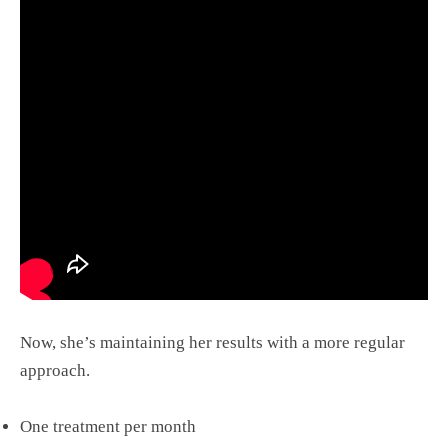
Now, she’s maintaining her results with a more regular
approach.
One treatment per month