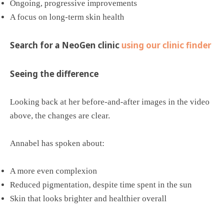
Ongoing, progressive improvements
A focus on long-term skin health
Search for a NeoGen clinic
using our clinic finder
Seeing the difference
Looking back at her before-and-after images in the video
above, the changes are clear.
Annabel has spoken about:
A more even complexion
Reduced pigmentation, despite time spent in the sun
Skin that looks brighter and healthier overall