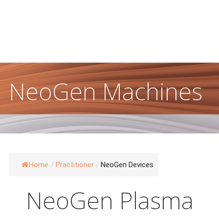
Damage & Pigmentation
NeoGen Machines
Home
/
Practitioner
/
NeoGen Devices
NeoGen Plasma