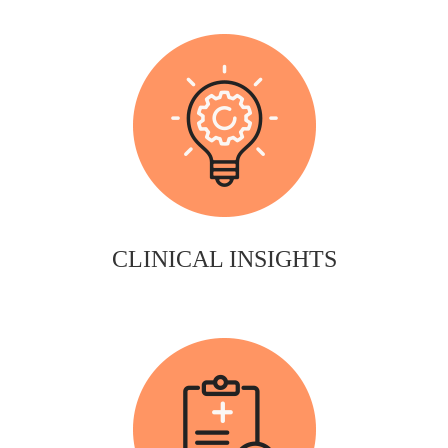
CLINICAL INSIGHTS