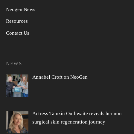
Neogen News
Resources
Contact Us
NEWS
Annabel Croft on NeoGen
Actress Tamzin Outhwaite reveals her non-
surgical skin regeneration journey