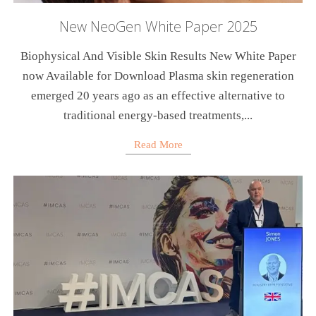
New NeoGen White Paper 2025
Biophysical And Visible Skin Results New White Paper
now Available for Download Plasma skin regeneration
emerged 20 years ago as an effective alternative to
traditional energy-based treatments,...
Read More