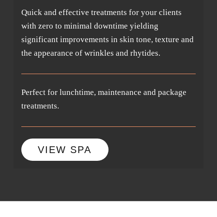
Quick and effective treatments for your clients
with zero to minimal downtime yielding
significant improvements in skin tone, texture and
the appearance of wrinkles and rhytides.
Perfect for lunchtime, maintenance and package
treatments.
VIEW SPA