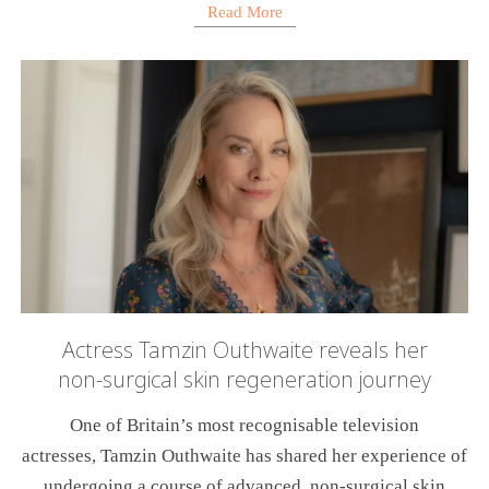
Read More
Actress Tamzin Outhwaite reveals her
non-surgical skin regeneration journey
One of Britain’s most recognisable television
actresses, Tamzin Outhwaite has shared her experience of
undergoing a course of advanced, non-surgical skin