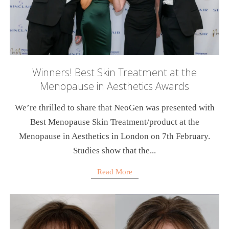
Winners! Best Skin Treatment at the
Menopause in Aesthetics Awards
We’re thrilled to share that NeoGen was presented with
Best Menopause Skin Treatment/product at the
Menopause in Aesthetics in London on 7th February.
Studies show that the...
Read More