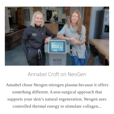
Annabel Croft on NeoGen
Annabel chose Neogen nitrogen plasma because it offers
something different. A non-surgical approach that
supports your skin’s natural regeneration. Neogen uses
controlled thermal energy to stimulate collagen...