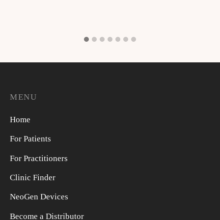
MENU
Home
For Patients
For Practitioners
Clinic Finder
NeoGen Devices
Become a Distributor