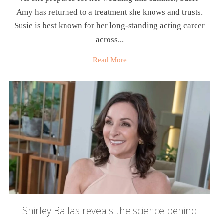
Amy has returned to a treatment she knows and trusts.
Susie is best known for her long-standing acting career
across...
Read More
Shirley Ballas reveals the science behind