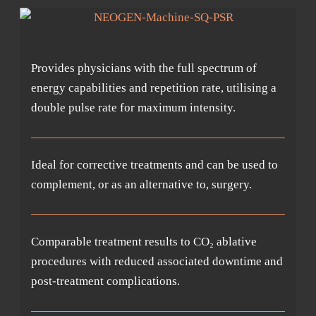
Provides physicians with the full spectrum of
energy capabilities and repetition rate, utilising a
double pulse rate for maximum intensity.
Ideal for corrective treatments and can be used to
complement, or as an alternative to, surgery.
Comparable treatment results to CO₂ ablative
procedures with reduced associated downtime and
post-treatment complications.