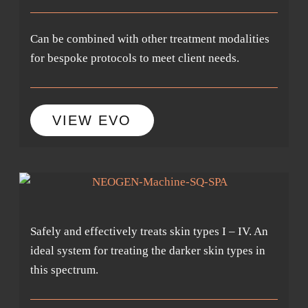
Can be combined with other treatment modalities
for bespoke protocols to meet client needs.
VIEW EVO
Safely and effectively treats skin types I – IV. An
ideal system for treating the darker skin types in
this spectrum.