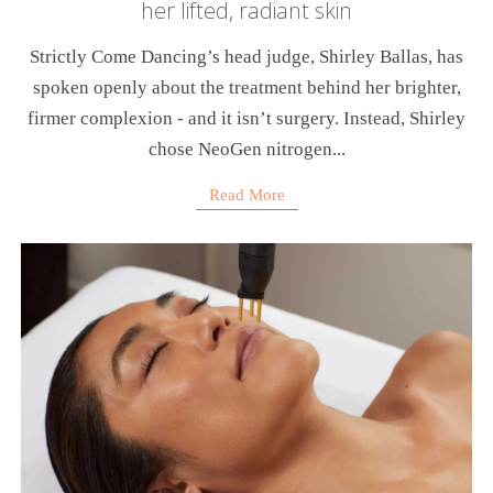
her lifted, radiant skin
Strictly Come Dancing’s head judge, Shirley Ballas, has
spoken openly about the treatment behind her brighter,
firmer complexion - and it isn’t surgery. Instead, Shirley
chose NeoGen nitrogen...
Read More