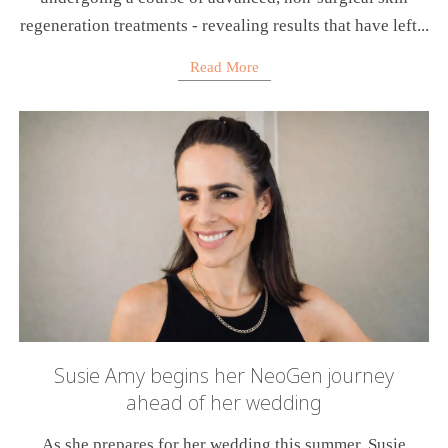
regeneration treatments - revealing results that have left...
Read More
Susie Amy begins her NeoGen journey
ahead of her wedding
As she prepares for her wedding this summer, Susie