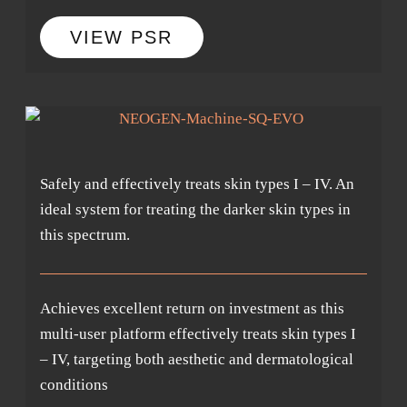
VIEW PSR
Safely and effectively treats skin types I – IV. An
ideal system for treating the darker skin types in
this spectrum.
Achieves excellent return on investment as this
multi-user platform effectively treats skin types I
– IV, targeting both aesthetic and dermatological
conditions