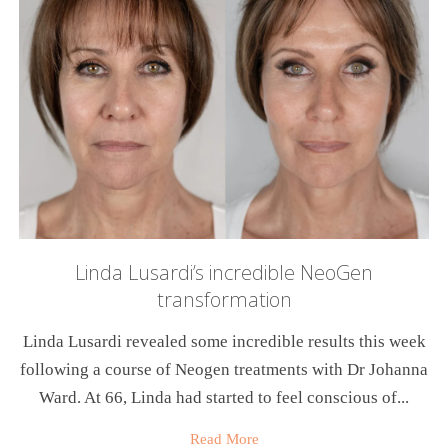
Linda Lusardi’s incredible NeoGen
transformation
Linda Lusardi revealed some incredible results this week
following a course of Neogen treatments with Dr Johanna
Ward. At 66, Linda had started to feel conscious of...
Read More