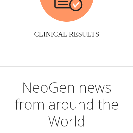
CLINICAL RESULTS
NeoGen news
from around the
World