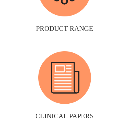
PRODUCT RANGE
CLINICAL PAPERS