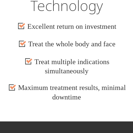
Technology
Excellent return on investment
Treat the whole body and face
Treat multiple indications
simultaneously
Maximum treatment results, minimal
downtime