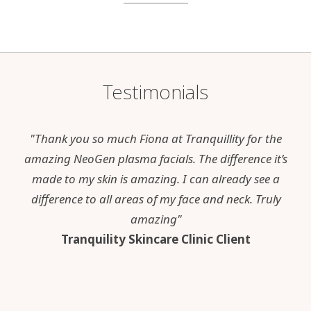
Testimonials
"Thank you so much Fiona at Tranquillity for the
amazing NeoGen plasma facials. The difference it’s
made to my skin is amazing. I can already see a
difference to all areas of my face and neck. Truly
amazing"
Tranquility Skincare Clinic Client