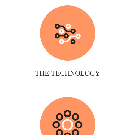
THE TECHNOLOGY