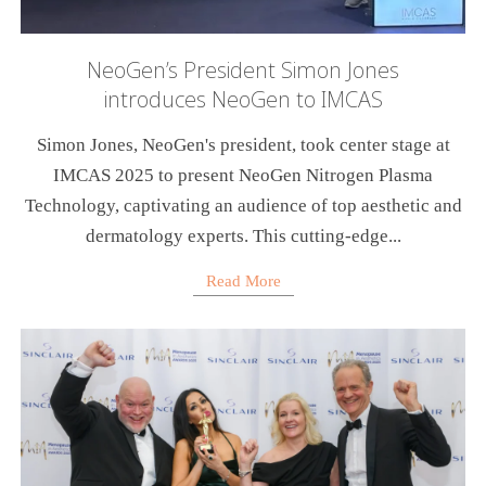
NeoGen’s President Simon Jones
introduces NeoGen to IMCAS
Simon Jones, NeoGen's president, took center stage at
IMCAS 2025 to present NeoGen Nitrogen Plasma
Technology, captivating an audience of top aesthetic and
dermatology experts. This cutting-edge...
Read More