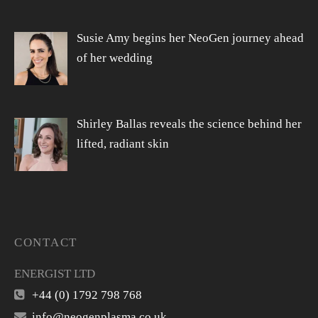
Susie Amy begins her NeoGen journey ahead
of her wedding
Shirley Ballas reveals the science behind her
lifted, radiant skin
CONTACT
ENERGIST LTD
+44 (0) 1792 798 768
info@neogenplasma.co.uk