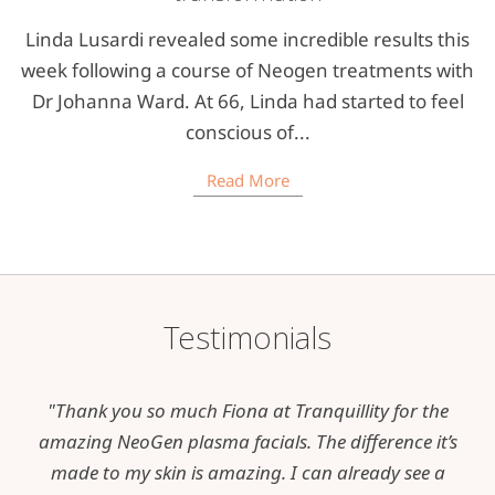
Linda Lusardi revealed some incredible results this
week following a course of Neogen treatments with
Dr Johanna Ward. At 66, Linda had started to feel
conscious of...
Read More
Testimonials
"Thank you so much Fiona at Tranquillity for the
amazing NeoGen plasma facials. The difference it’s
made to my skin is amazing. I can already see a