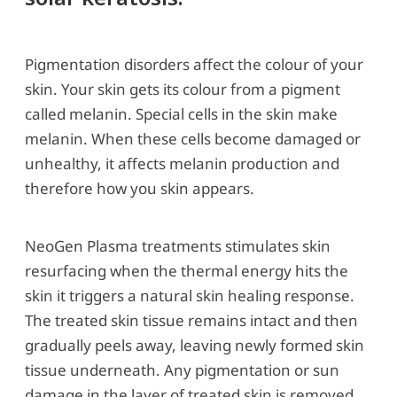
Pigmentation disorders affect the colour of your
skin. Your skin gets its colour from a pigment
called melanin. Special cells in the skin make
melanin. When these cells become damaged or
unhealthy, it affects melanin production and
therefore how you skin appears.
NeoGen Plasma treatments stimulates skin
resurfacing when the thermal energy hits the
skin it triggers a natural skin healing response.
The treated skin tissue remains intact and then
gradually peels away, leaving newly formed skin
tissue underneath. Any pigmentation or sun
damage in the layer of treated skin is removed