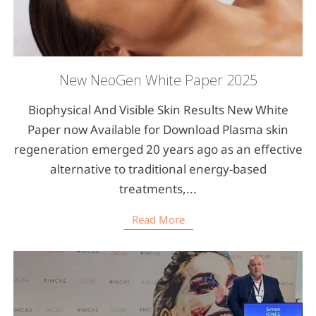
New NeoGen White Paper 2025
Biophysical And Visible Skin Results New White
Paper now Available for Download Plasma skin
regeneration emerged 20 years ago as an effective
alternative to traditional energy-based
treatments,...
Read More