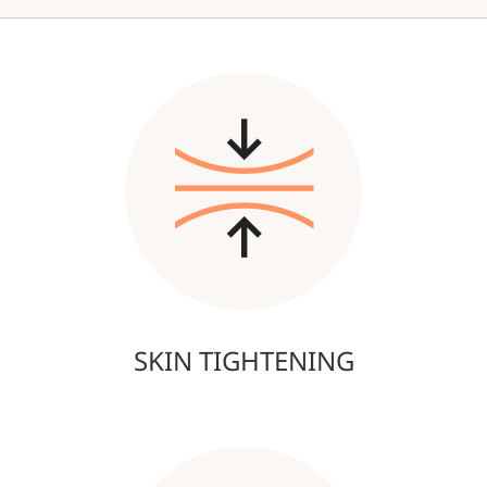
SKIN TIGHTENING