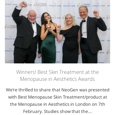
Winners! Best Skin Treatment at the
Menopause in Aesthetics Awards
We’re thrilled to share that NeoGen was presented
with Best Menopause Skin Treatment/product at
the Menopause in Aesthetics in London on 7th
February. Studies show that the...