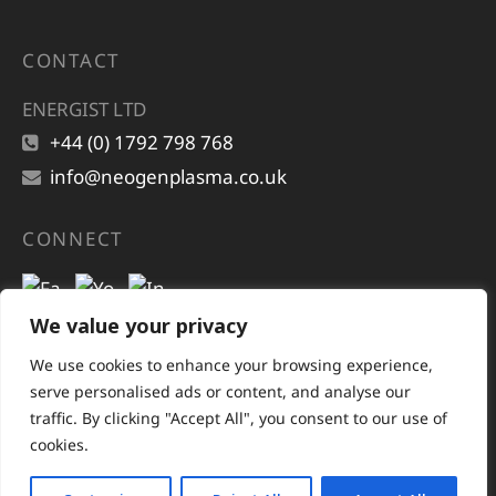
CONTACT
ENERGIST LTD
+44 (0) 1792 798 768
info@neogenplasma.co.uk
CONNECT
We value your privacy
We use cookies to enhance your browsing experience,
serve personalised ads or content, and analyse our
traffic. By clicking "Accept All", you consent to our use of
cookies.