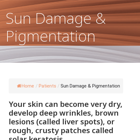
 Damage & Pigmentation
Sun Damage &
Pigmentation
Home
/
Patients
/
Sun Damage & Pigmentation
Your skin can become very dry,
develop deep wrinkles, brown
lesions (called liver spots), or
rough, crusty patches called
solar keratosis.