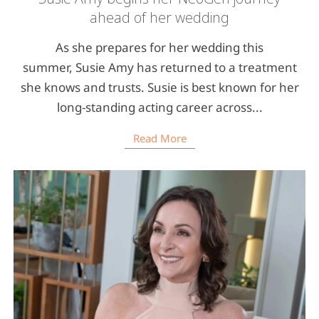
ahead of her wedding
As she prepares for her wedding this
summer, Susie Amy has returned to a treatment
she knows and trusts. Susie is best known for her
long-standing acting career across...
Read More