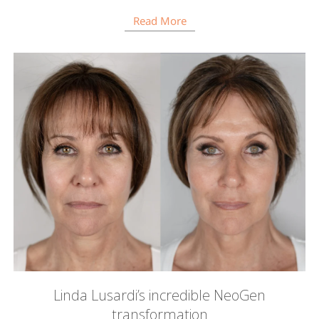
Read More
Linda Lusardi’s incredible NeoGen
transformation