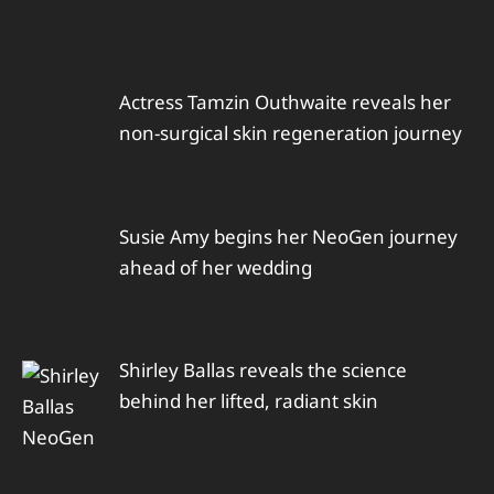
Actress Tamzin Outhwaite reveals her
non-surgical skin regeneration journey
Susie Amy begins her NeoGen journey
ahead of her wedding
Shirley Ballas reveals the science
behind her lifted, radiant skin