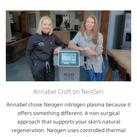
Annabel Croft on NeoGen
Annabel chose Neogen nitrogen plasma because it
offers something different. A non-surgical
approach that supports your skin’s natural
regeneration. Neogen uses controlled thermal