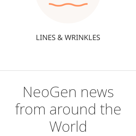
LINES & WRINKLES
NeoGen news
from around the
World