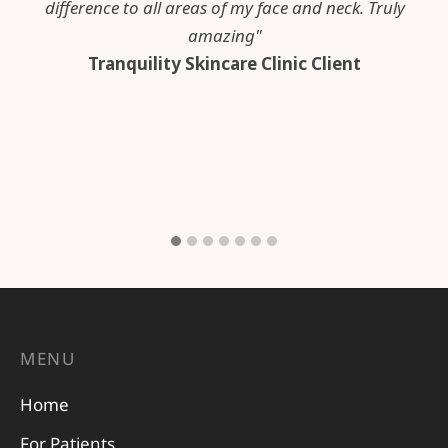
difference to all areas of my face and neck. Truly
amazing"
Tranquility Skincare Clinic Client
MENU
Home
For Patients