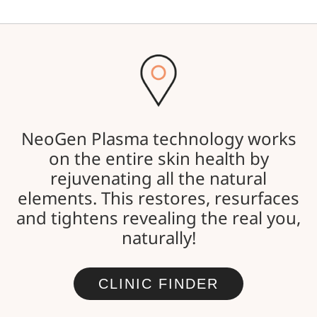
NeoGen Plasma technology works
on the entire skin health by
rejuvenating all the natural
elements. This restores, resurfaces
and tightens revealing the real you,
naturally!
CLINIC FINDER