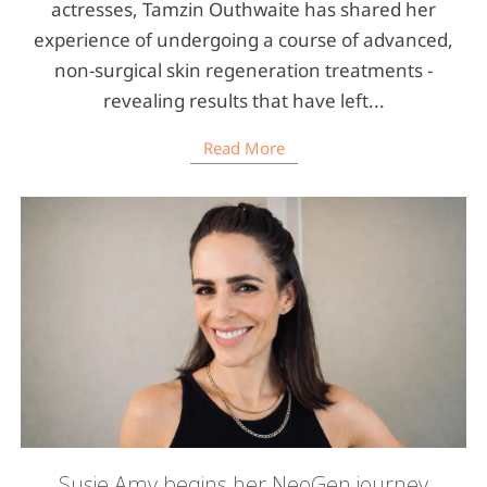
actresses, Tamzin Outhwaite has shared her
experience of undergoing a course of advanced,
non-surgical skin regeneration treatments -
revealing results that have left...
Read More
Susie Amy begins her NeoGen journey