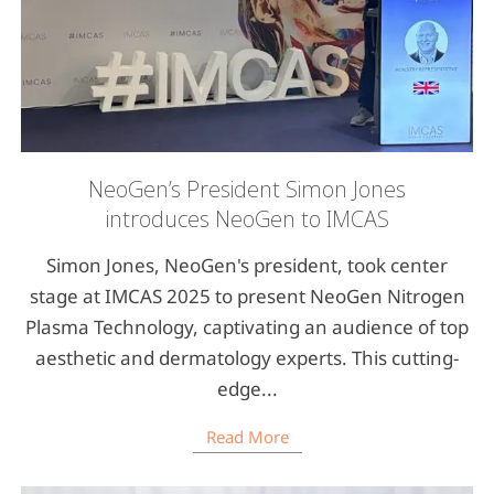
NeoGen’s President Simon Jones
introduces NeoGen to IMCAS
Simon Jones, NeoGen's president, took center
stage at IMCAS 2025 to present NeoGen Nitrogen
Plasma Technology, captivating an audience of top
aesthetic and dermatology experts. This cutting-
edge...
Read More