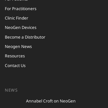
For Practitioners
Clinic Finder
NeoGen Devices
Become a Distributor
Neogen News
Resources
Contact Us
NEWS
Annabel Croft on NeoGen