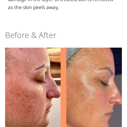
as the skin peels away.
Before & After