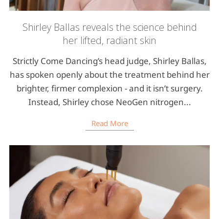
Shirley Ballas reveals the science behind
her lifted, radiant skin
Strictly Come Dancing’s head judge, Shirley Ballas,
has spoken openly about the treatment behind her
brighter, firmer complexion - and it isn’t surgery.
Instead, Shirley chose NeoGen nitrogen...
Read More