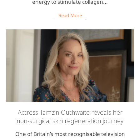
energy to stimulate collagen...
Read More
Actress Tamzin Outhwaite reveals her
non-surgical skin regeneration journey
One of Britain’s most recognisable television