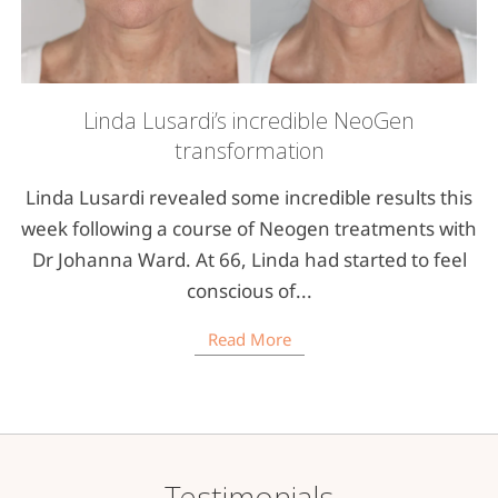
Linda Lusardi’s incredible NeoGen
transformation
Linda Lusardi revealed some incredible results this
week following a course of Neogen treatments with
Dr Johanna Ward. At 66, Linda had started to feel
conscious of...
Read More
Testimonials