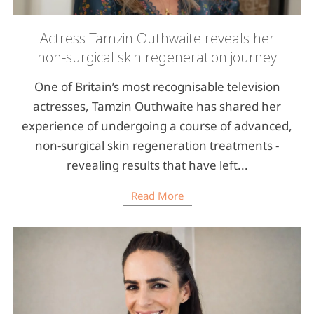
Actress Tamzin Outhwaite reveals her
non-surgical skin regeneration journey
One of Britain’s most recognisable television
actresses, Tamzin Outhwaite has shared her
experience of undergoing a course of advanced,
non-surgical skin regeneration treatments -
revealing results that have left...
Read More