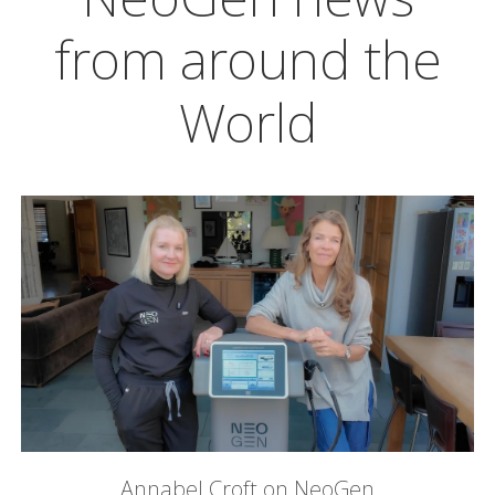
from around the
World
Annabel Croft on NeoGen