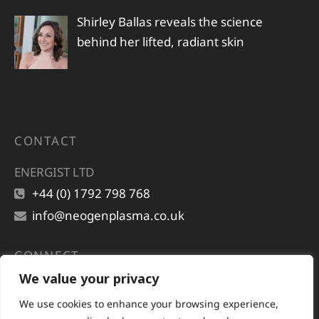
Shirley Ballas reveals the science
behind her lifted, radiant skin
CONTACT
ENERGIST LTD
+44 (0) 1792 798 768
info@neogenplasma.co.uk
CONNECT
We value your privacy
We use cookies to enhance your browsing experience,