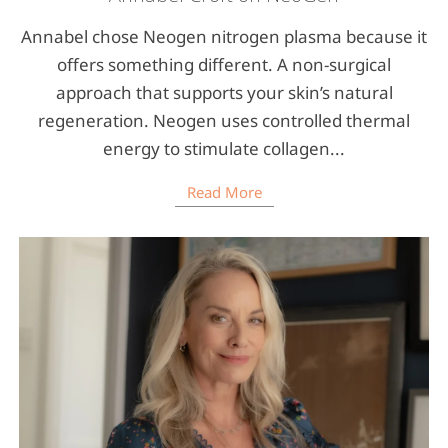
Annabel chose Neogen nitrogen plasma because it
offers something different. A non-surgical
approach that supports your skin’s natural
regeneration. Neogen uses controlled thermal
energy to stimulate collagen...
Read More