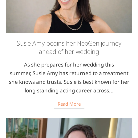
Susie Amy begins her NeoGen journey
ahead of her wedding
As she prepares for her wedding this
summer, Susie Amy has returned to a treatment
she knows and trusts. Susie is best known for her
long-standing acting career across...
Read More