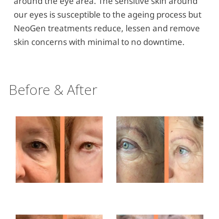
around the eye area. The sensitive skin around
our eyes is susceptible to the ageing process but
NeoGen treatments reduce, lessen and remove
skin concerns with minimal to no downtime.
Before & After