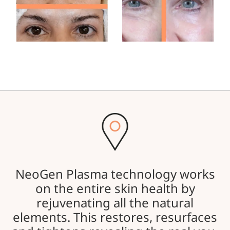
NeoGen Plasma technology works
on the entire skin health by
rejuvenating all the natural
elements. This restores, resurfaces