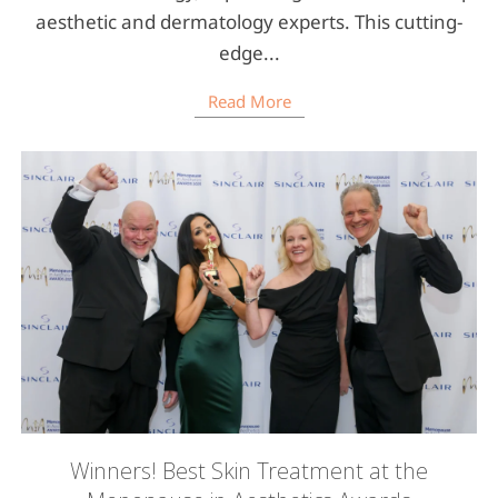
aesthetic and dermatology experts. This cutting-
edge...
Read More
Winners! Best Skin Treatment at the