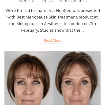
Menopause in Aesthetics Awards
We’re thrilled to share that NeoGen was presented
with Best Menopause Skin Treatment/product at
the Menopause in Aesthetics in London on 7th
February. Studies show that the...
Read More