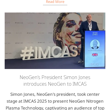
Read More
NeoGen’s President Simon Jones
introduces NeoGen to IMCAS
Simon Jones, NeoGen's president, took center
stage at IMCAS 2025 to present NeoGen Nitrogen
Plasma Technology, captivating an audience of top