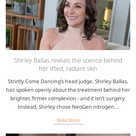
Shirley Ballas reveals the science behind
her lifted, radiant skin
Strictly Come Dancing’s head judge, Shirley Ballas,
has spoken openly about the treatment behind her
brighter, firmer complexion - and it isn’t surgery.
Instead, Shirley chose NeoGen nitrogen...
Read More