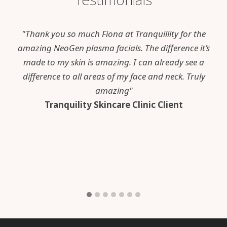
"Thank you so much Fiona at Tranquillity for the
amazing NeoGen plasma facials. The difference it’s
made to my skin is amazing. I can already see a
difference to all areas of my face and neck. Truly
amazing"
Tranquility Skincare Clinic Client