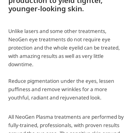
production to yield tighter,
younger-looking skin.
Unlike lasers and some other treatments,
NeoGen eye treatments do not require eye
protection and the whole eyelid can be treated,
with amazing results as well as very little
downtime.
Reduce pigmentation under the eyes, lessen
puffiness and remove wrinkles for a more
youthful, radiant and rejuvenated look.
All NeoGen Plasma treatments are performed by
fully-trained, professionals, with proven results