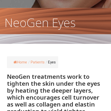
 Damage & Pigmentation
NeoGen Eyes
Home
/
Patients
/
Eyes
NeoGen treatments work to
tighten the skin under the eyes
by heating the deeper layers,
which encourages cell turnover
as well as collagen and elastin