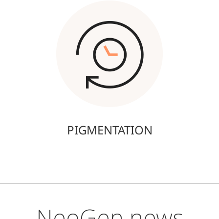
PIGMENTATION
NeoGen news