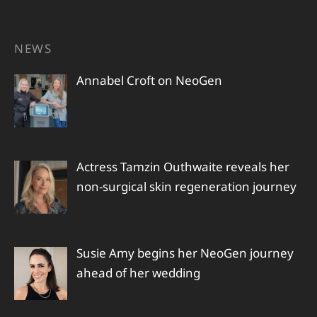
NEWS
Annabel Croft on NeoGen
Actress Tamzin Outhwaite reveals her
non-surgical skin regeneration journey
Susie Amy begins her NeoGen journey
ahead of her wedding