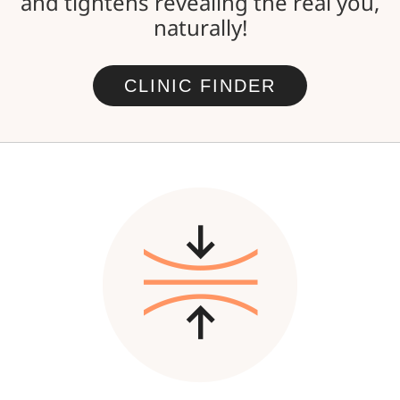
and tightens revealing the real you,
naturally!
CLINIC FINDER