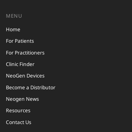
MENU
Home
For Patients
For Practitioners
Clinic Finder
NeoGen Devices
Become a Distributor
Neogen News
Resources
Contact Us