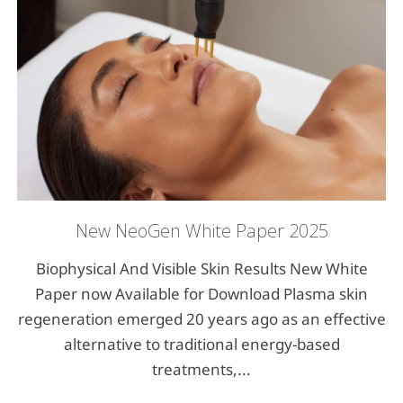
New NeoGen White Paper 2025
Biophysical And Visible Skin Results New White
Paper now Available for Download Plasma skin
regeneration emerged 20 years ago as an effective
alternative to traditional energy-based
treatments,...