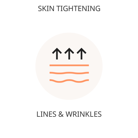
SKIN TIGHTENING
LINES & WRINKLES