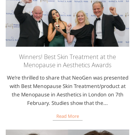
Winners! Best Skin Treatment at the
Menopause in Aesthetics Awards
We’re thrilled to share that NeoGen was presented
with Best Menopause Skin Treatment/product at
the Menopause in Aesthetics in London on 7th
February. Studies show that the...
Read More