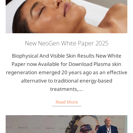
New NeoGen White Paper 2025
Biophysical And Visible Skin Results New White
Paper now Available for Download Plasma skin
regeneration emerged 20 years ago as an effective
alternative to traditional energy-based
treatments,...
Read More