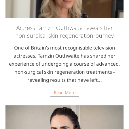
Actress Tamzin Outhwaite reveals her
non-surgical skin regeneration journey
One of Britain’s most recognisable television
actresses, Tamzin Outhwaite has shared her
experience of undergoing a course of advanced,
non-surgical skin regeneration treatments -
revealing results that have left...
Read More