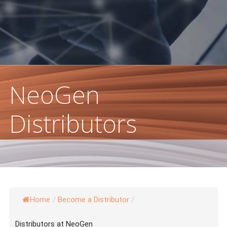
 Damage & Pigmentation
NeoGen
Distributors
Home
/
Become a Distributor
/
Distributors at NeoGen