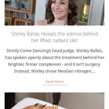
Shirley Ballas reveals the science behind
her lifted, radiant skin
Strictly Come Dancing’s head judge, Shirley Ballas,
has spoken openly about the treatment behind her
brighter, firmer complexion - and it isn’t surgery.
Instead, Shirley chose NeoGen nitrogen...
Read More