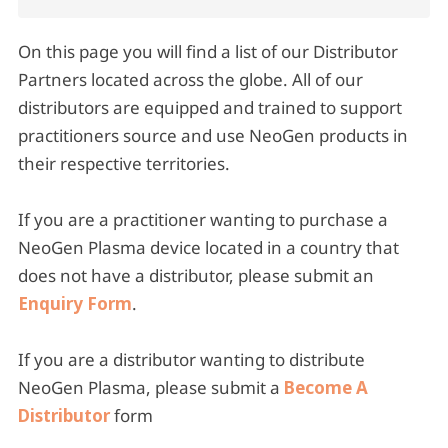
On this page you will find a list of our Distributor
Partners located across the globe. All of our
distributors are equipped and trained to support
practitioners source and use NeoGen products in
their respective territories.
If you are a practitioner wanting to purchase a
NeoGen Plasma device located in a country that
does not have a distributor, please submit an
Enquiry Form
.
If you are a distributor wanting to distribute
NeoGen Plasma, please submit a
Become A
Distributor
form