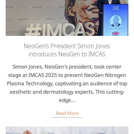
NeoGen’s President Simon Jones
introduces NeoGen to IMCAS
Simon Jones, NeoGen's president, took center
stage at IMCAS 2025 to present NeoGen Nitrogen
Plasma Technology, captivating an audience of top
aesthetic and dermatology experts. This cutting-
edge...
Read More