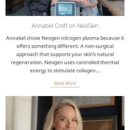
Annabel Croft on NeoGen
Annabel chose Neogen nitrogen plasma because it
offers something different. A non-surgical
approach that supports your skin’s natural
regeneration. Neogen uses controlled thermal
energy to stimulate collagen...
Read More