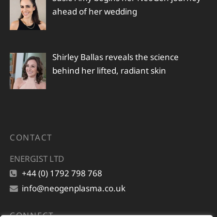
ahead of her wedding
Shirley Ballas reveals the science
behind her lifted, radiant skin
CONTACT
ENERGIST LTD
+44 (0) 1792 798 768
info@neogenplasma.co.uk
CONNECT