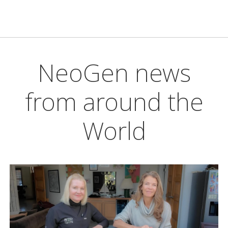
NeoGen news
from around the
World