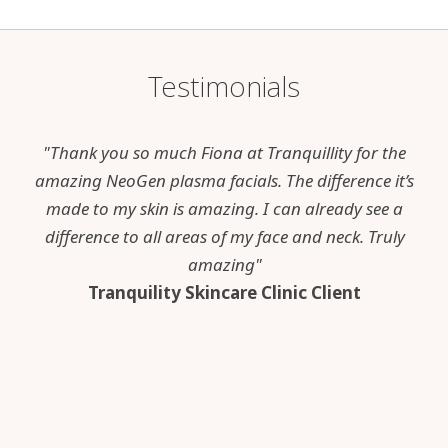
Testimonials
"Thank you so much Fiona at Tranquillity for the
amazing NeoGen plasma facials. The difference it’s
made to my skin is amazing. I can already see a
difference to all areas of my face and neck. Truly
amazing"
Tranquility Skincare Clinic Client