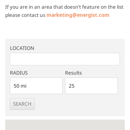
If you are in an area that doesn’t feature on the list
please contact us
marketing@energist.com
LOCATION
RADIUS
Results