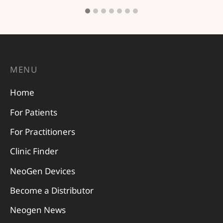
MENU
Home
For Patients
For Practitioners
Clinic Finder
NeoGen Devices
Become a Distributor
Neogen News