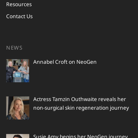
Resources
Contact Us
NEWS
Annabel Croft on NeoGen
Actress Tamzin Outhwaite reveals her
non-surgical skin regeneration journey
Susie Amy begins her NeoGen journey