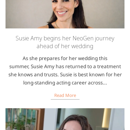
Susie Amy begins her NeoGen journey
ahead of her wedding
As she prepares for her wedding this
summer, Susie Amy has returned to a treatment
she knows and trusts. Susie is best known for her
long-standing acting career across...
Read More