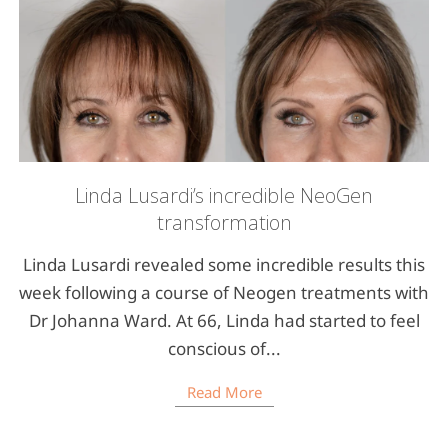
Linda Lusardi’s incredible NeoGen
transformation
Linda Lusardi revealed some incredible results this
week following a course of Neogen treatments with
Dr Johanna Ward. At 66, Linda had started to feel
conscious of...
Read More