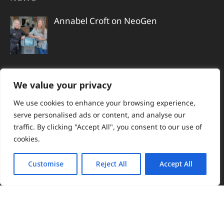
Annabel Croft on NeoGen
Actress Tamzin Outhwaite reveals her
We value your privacy
non-surgical skin regeneration journey
We use cookies to enhance your browsing experience,
serve personalised ads or content, and analyse our
traffic. By clicking "Accept All", you consent to our use of
cookies.
Susie Amy begins her NeoGen journey
ahead of her wedding
Customise
Reject All
Accept All
Shirley Ballas reveals the science
behind her lifted, radiant skin