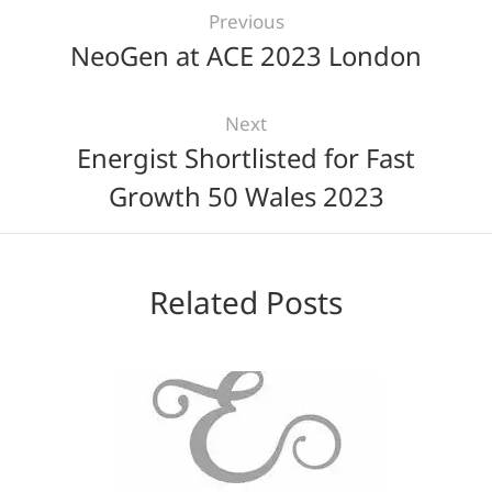
Previous
NeoGen at ACE 2023 London
Next
Energist Shortlisted for Fast
Growth 50 Wales 2023
Related Posts