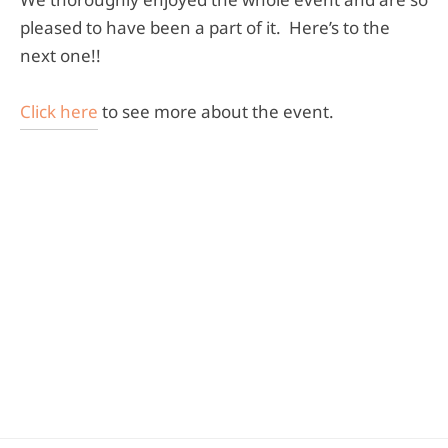
pleased to have been a part of it. Here’s to the
next one!!
Click here
to see more about the event.