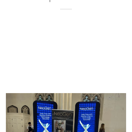
 Damage & Pigmentation