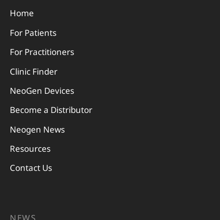
Home
For Patients
For Practitioners
Clinic Finder
NeoGen Devices
Become a Distributor
Neogen News
Resources
Contact Us
NEWS