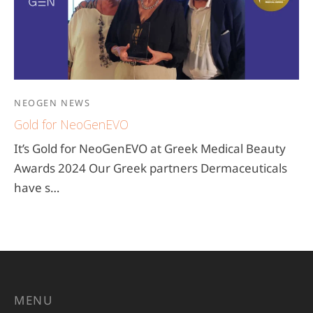
NEOGEN NEWS
Gold for NeoGenEVO
It’s Gold for NeoGenEVO at Greek Medical Beauty
Awards 2024 Our Greek partners Dermaceuticals
have s…
MENU