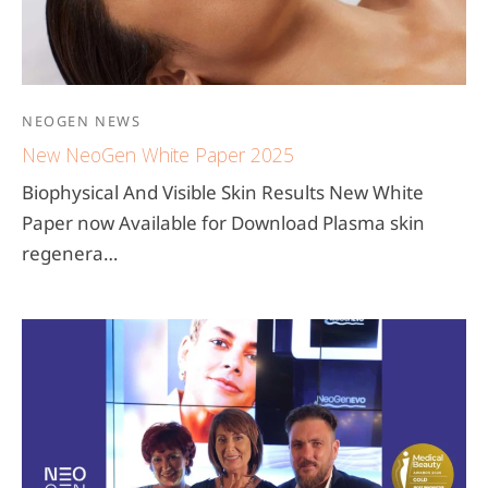
NEOGEN NEWS
New NeoGen White Paper 2025
Biophysical And Visible Skin Results New White
Paper now Available for Download Plasma skin
regenera…