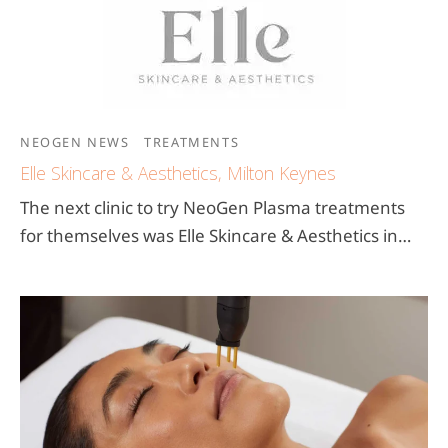
NEOGEN NEWS
TREATMENTS
Elle Skincare & Aesthetics, Milton Keynes
The next clinic to try NeoGen Plasma treatments
for themselves was Elle Skincare & Aesthetics in…