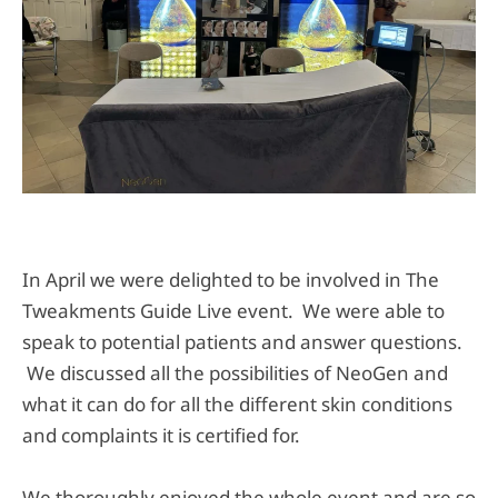
In April we were delighted to be involved in The
Tweakments Guide Live event. We were able to
speak to potential patients and answer questions.
We discussed all the possibilities of NeoGen and
what it can do for all the different skin conditions
and complaints it is certified for.
We thoroughly enjoyed the whole event and are so